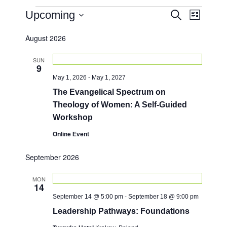
Events
E
E
Upcoming
S
L
e
v
v
i
S
a
e
s
August 2026
e
e
r
t
n
l
c
n
e
h
SUN
t
9
c
t
V
May 1, 2026
-
May 1, 2027
t
i
s
d
The Evangelical Spectrum on
e
a
S
Theology of Women: A Self-Guided
w
t
e
Workshop
e
s
.
a
N
Online Event
a
r
September 2026
v
c
i
h
MON
g
14
a
a
September 14 @ 5:00 pm
-
September 18 @ 9:00 pm
t
n
Leadership Pathways: Foundations
i