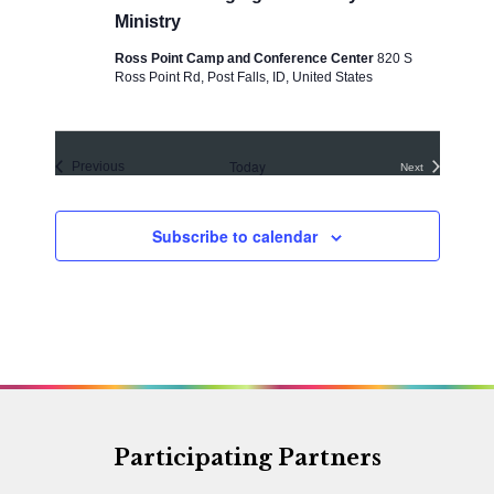
Ministry
Ross Point Camp and Conference Center
820 S
Ross Point Rd, Post Falls, ID, United States
Today
Events
Previous
Next
Events
Subscribe to calendar
Participating Partners