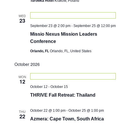
d
Turowka Hotel
Krakow, Poland
o
V
n
i
WED
23
e
September 23 @ 2:00 pm
-
September 25 @ 12:00 pm
w
Missio Nexus Mission Leaders
s
Conference
N
Orlando, FL
Orlando, FL, United States
a
October 2026
v
i
MON
12
g
October 12
-
October 15
a
THRIVE Fall Retreat: Thailand
t
i
October 22 @ 1:00 pm
-
October 25 @ 1:00 pm
THU
22
Azmera: Cape Town, South Africa
o