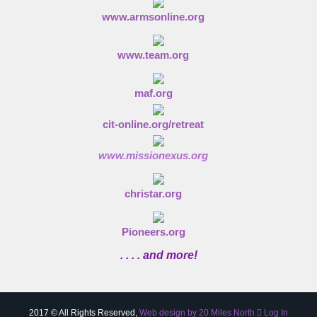
www.armsonline.org
www.team.org
maf.org
cit-online.org/retreat
www.missionexus.org
christar.org
Pioneers.org
. . . . and more!
2017 © All Rights Reserved,
Web design by 20 Miles North
Log In