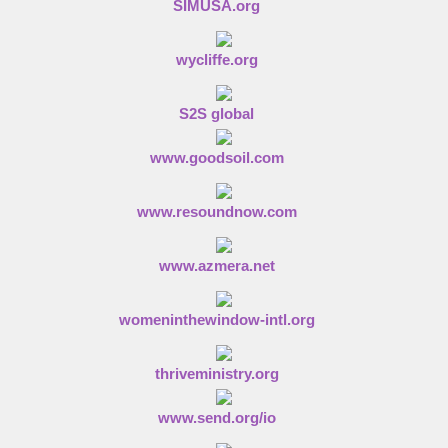
SIMUSA.org
wycliffe.org
S2S global
www.goodsoil.com
www.resoundnow.com
www.azmera.net
womeninthewindow-intl.org
thriveministry.org
www.send.org/io