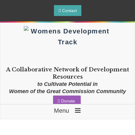
Contact
A Collaborative Network of Development
Resources
to Cultivate Potential in
Women of the Great Commission Community
Donate
≡
Menu