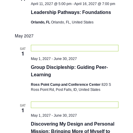
April 11, 2027 @ 5:00 pm
-
April 16, 2027 @ 7:00 pm
Leadership Pathways: Foundations
Orlando, FL
Orlando, FL, United States
May 2027
SAT
1
May 1, 2027
-
June 30, 2027
Group Discipleship: Guiding Peer-
Learning
Ross Point Camp and Conference Center
820 S
Ross Point Rd, Post Falls, ID, United States
SAT
1
May 1, 2027
-
June 30, 2027
Discovering My Design and Personal
Mission: Bringing More of Myself to