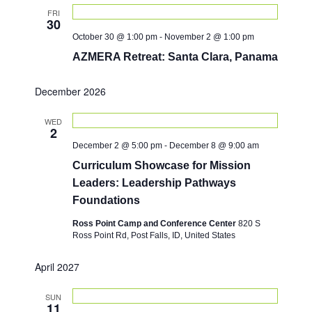
n
FRI
30
October 30 @ 1:00 pm
-
November 2 @ 1:00 pm
AZMERA Retreat: Santa Clara, Panama
December 2026
WED
2
December 2 @ 5:00 pm
-
December 8 @ 9:00 am
Curriculum Showcase for Mission
Leaders: Leadership Pathways
Foundations
Ross Point Camp and Conference Center
820 S
Ross Point Rd, Post Falls, ID, United States
April 2027
SUN
11