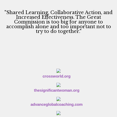
"Shared Learning, Collaborative Action, and
Increased Effectiveness. The Great
Commission is too big for anyone to
accomplish alone and too important not to
try to do together."
crossworld.org
thesignificantwoman.org
advanceglobalcoaching.com