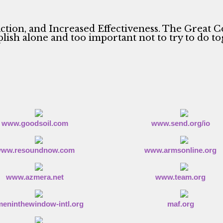
ction, and Increased Effectiveness. The Great C
ish alone and too important not to try to do to
www.goodsoil.com
www.send.org/io
ww.resoundnow.com
www.armsonline.org
www.azmera.net
www.team.org
eninthewindow-intl.org
maf.org