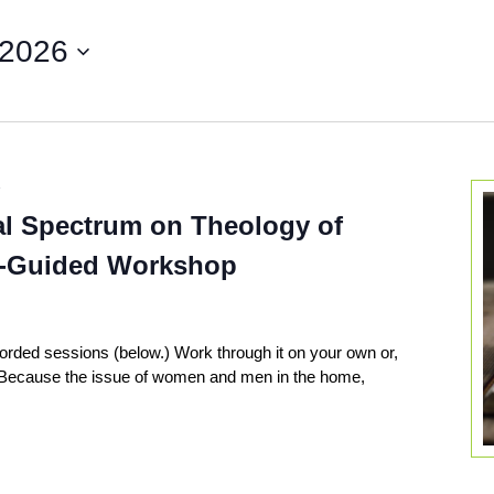
 2026
7
al Spectrum on Theology of
f-Guided Workshop
corded sessions (below.) Work through it on your own or,
! Because the issue of women and men in the home,