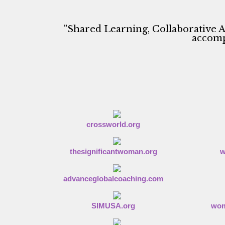
a
t
e
"Shared Learning, Collaborative A
m
accompl
e
n
t
o
f
F
a
i
t
crossworld.org
h
thesignificantwoman.org
w
advanceglobalcoaching.com
SIMUSA.org
wom