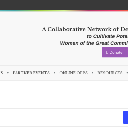
A Collaborative Network of D
to Cultivate Poten
Women of the Great Comm
Donate
TS
PARTNER EVENTS
ONLINE OPPS
RESOURCES