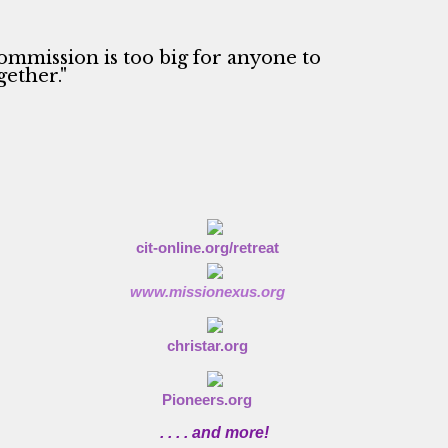
ommission is too big for anyone to
gether."
cit-online.org/retreat
www.missionexus.org
christar.org
Pioneers.org
. . . . and more!