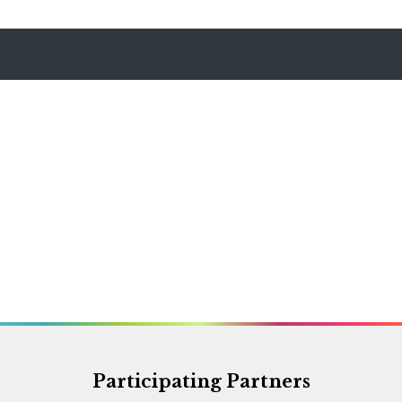
Participating Partners