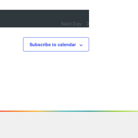
Next Day
Subscribe to calendar