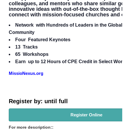
colleagues, and mentors who share similar goals
innovative ideas with out-of-the-box thought lea
connect with mission-focused churches and orga
Network with Hundreds of Leaders in the Global Mi
Community
Four Featured Keynotes
13 Tracks
65 Workshops
Earn up to 12 Hours of CPE Credit in Select Works
MissioNexus.org
Register by: until full
Register Online
For more description::