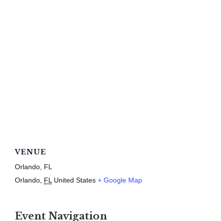
VENUE
Orlando, FL
Orlando
,
FL
United States
+ Google Map
Event Navigation