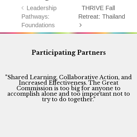
Leadership
THRIVE Fall
Pathways:
Retreat: Thailand
Foundations
Participating Partners
"Shared Learning, Collaborative Action, and
Increased Effectiveness. The Great
Commission is too big for anyone to
accomplish alone and too important not to
try to do together."