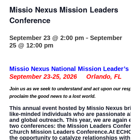
Missio Nexus Mission Leaders
Conference
-
September 23 @ 2:00 pm
September
25 @ 12:00 pm
Missio Nexus National Mission Leader’s Co
September 23-25, 2026 Orlando, FL
Join us as we seek to understand and act upon our responsib
proclaim the good news to a lost world.
This annual event hosted by Missio Nexus bring
like-minded individuals who are passionate abo
and global outreach. This year, we are again exci
two conferences: the Mission Leaders Conferenc
Church Mission Leaders Conference.At ECHO, yo
the opportunity to catalyze relationships with pe