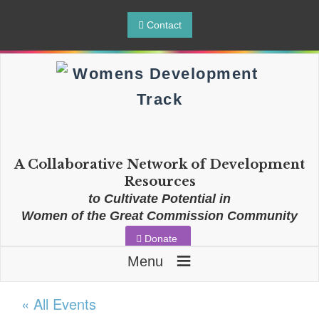
Contact
A Collaborative Network of Development
Resources
to Cultivate Potential in
Women of the Great Commission Community
Donate
≡
Menu
« All Events