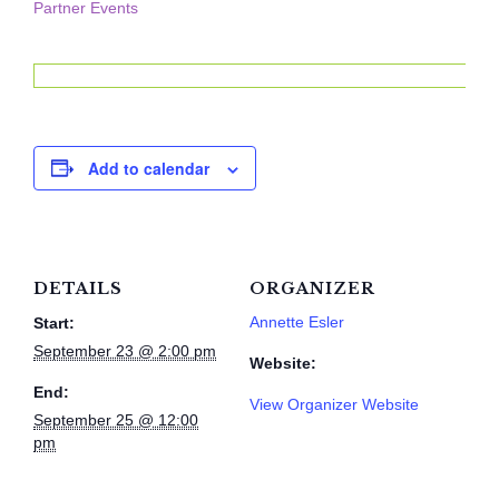
Partner Events
Add to calendar
DETAILS
ORGANIZER
Annette Esler
Start:
September 23 @ 2:00 pm
Website:
End:
View Organizer Website
September 25 @ 12:00
pm