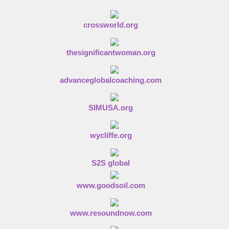
crossworld.org
thesignificantwoman.org
advanceglobalcoaching.com
SIMUSA.org
wycliffe.org
S2S global
www.goodsoil.com
www.resoundnow.com