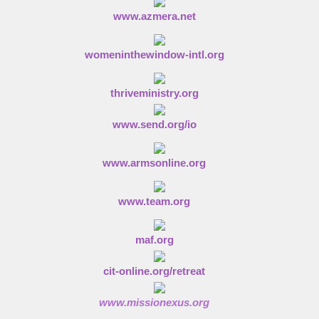
www.azmera.net
womeninthewindow-intl.org
thriveministry.org
www.send.org/io
www.armsonline.org
www.team.org
maf.org
cit-online.org/retreat
www.missionexus.org