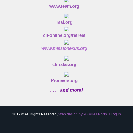
www.team.org
maf.org
cit-online.org/retreat
www.missionexus.org
christar.org
Pioneers.org
. . . . and more!
2017 © All Rights Reserved,
Web design by 20 Miles North
Log In