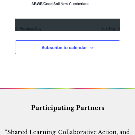
d
o
ABWE/Good Soil
New Cumberland
V
n
i
e
Previous Day
Next Day
w
s
Subscribe to calendar
N
a
v
i
g
a
t
Participating Partners
i
o
"Shared Learning, Collaborative Action, and