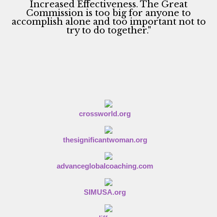
n
Increased Effectiveness. The Great
Commission is too big for anyone to
accomplish alone and too important not to
try to do together."
crossworld.org
thesignificantwoman.org
advanceglobalcoaching.com
SIMUSA.org