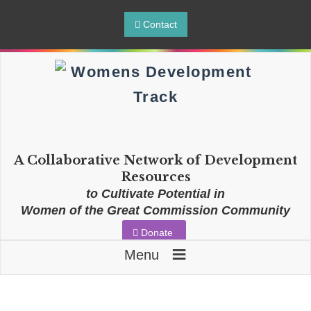
Contact
A Collaborative Network of Development
Resources
to Cultivate Potential in
Women of the Great Commission Community
Donate
≡
Menu