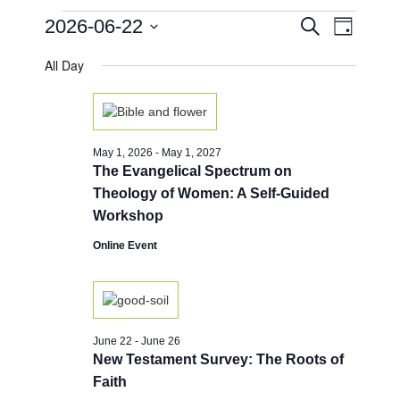
Events
E
E
2026-06-22
S
D
e
v
v
for
a
S
a
e
All Day
y
e
e
r
June
n
l
c
n
e
h
t
22,
c
t
V
t
2026
i
s
May 1, 2026
-
May 1, 2027
d
e
The Evangelical Spectrum on
a
S
w
t
Theology of Women: A Self-Guided
e
e
s
Workshop
.
a
N
Online Event
a
r
v
c
i
h
g
a
a
June 22
-
June 26
New Testament Survey: The Roots of
t
n
Faith
i