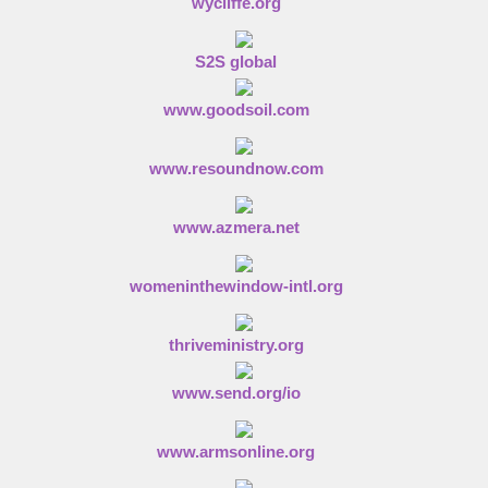
wycliffe.org
S2S global
www.goodsoil.com
www.resoundnow.com
www.azmera.net
womeninthewindow-intl.org
thriveministry.org
www.send.org/io
www.armsonline.org