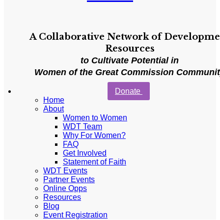
A Collaborative Network of Developme
Resources
to Cultivate Potential in
Women of the Great Commission Communi
Donate
Home
About
Women to Women
WDT Team
Why For Women?
FAQ
Get Involved
Statement of Faith
WDT Events
Partner Events
Online Opps
Resources
Blog
Event Registration