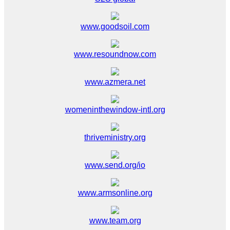
www.goodsoil.com
www.resoundnow.com
www.azmera.net
womeninthewindow-intl.org
thriveministry.org
www.send.org/io
www.armsonline.org
www.team.org