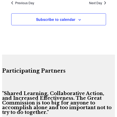
Previous Day
Next Day
Subscribe to calendar
Participating Partners
"Shared Learning, Collaborative Action,
and Increased Effectiveness. The Great
Commission is too big for anyone to
accomplish alone and too important not to
try to do together."