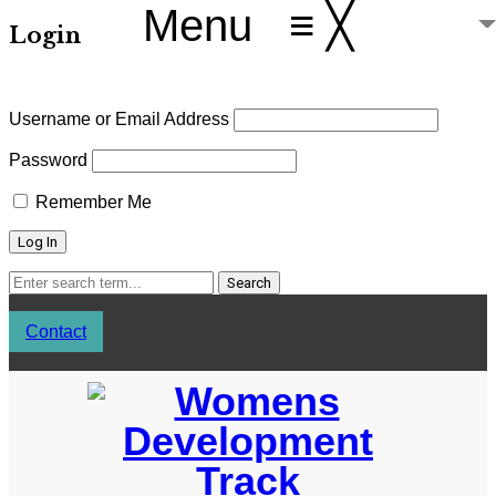
Menu
≡
╳
Login
Username or Email Address
Password
Remember Me
Contact