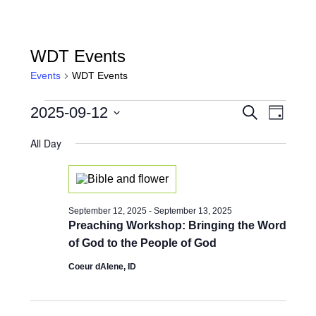
WDT Events
Events
WDT Events
Events
Events
Event
2025-09-12
Search
Day
for
View
Search
Select
Navig
date.
All Day
September
and
12,
Views
2025
Naviga
September 12, 2025
-
September 13, 2025
Preaching Workshop: Bringing the Word
of God to the People of God
Coeur dAlene, ID