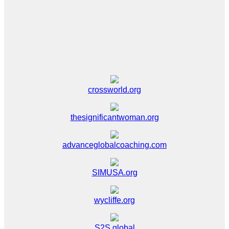
crossworld.org
thesignificantwoman.org
advanceglobalcoaching.com
SIMUSA.org
wycliffe.org
S2S global