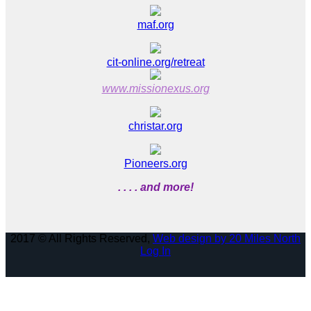
maf.org
cit-online.org/retreat
www.missionexus.org
christar.org
Pioneers.org
. . . . and more!
2017 © All Rights Reserved,
Web design by 20 Miles North
Log In