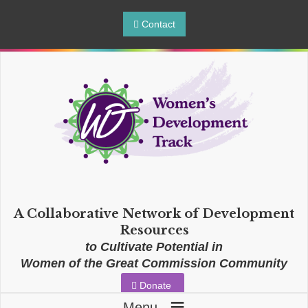
Contact
A Collaborative Network of Development
Resources
to Cultivate Potential in
Women of the Great Commission Community
Donate
≡
Menu