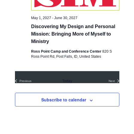
e
a
S
w
t
e
e
s
May 1, 2027
-
June 30, 2027
.
a
N
Discovering My Design and Personal
a
r
Mission: Bringing More of Myself to
v
c
Ministry
i
h
Ross Point Camp and Conference Center
820 S
g
Ross Point Rd, Post Falls, ID, United States
a
a
t
n
i
d
Today
o
Previous
Next
Events
Events
V
n
i
Subscribe to calendar
e
w
s
N