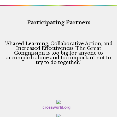
a
v
i
Participating Partners
g
a
"Shared Learning, Collaborative Action, and
t
Increased Effectiveness. The Great
i
Commission is too big for anyone to
accomplish alone and too important not to
o
try to do together."
n
crossworld.org