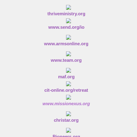
thriveministry.org
www.send.org/io
www.armsonline.org
www.team.org
maf.org
cit-online.org/retreat
www.missionexus.org
christar.org
Pioneers.org