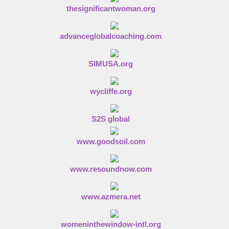
thesignificantwoman.org
advanceglobalcoaching.com
SIMUSA.org
wycliffe.org
S2S global
www.goodsoil.com
www.resoundnow.com
www.azmera.net
womeninthewindow-intl.org