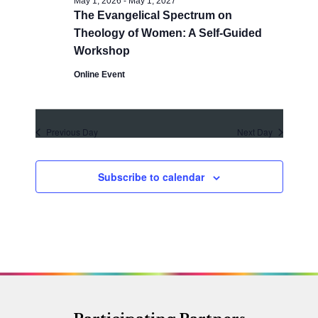
May 1, 2026
-
May 1, 2027
a
a
The Evangelical Spectrum on
t
n
Theology of Women: A Self-Guided
i
d
Workshop
o
V
Online Event
n
i
e
Previous Day
Next Day
w
s
Subscribe to calendar
N
a
v
i
g
a
t