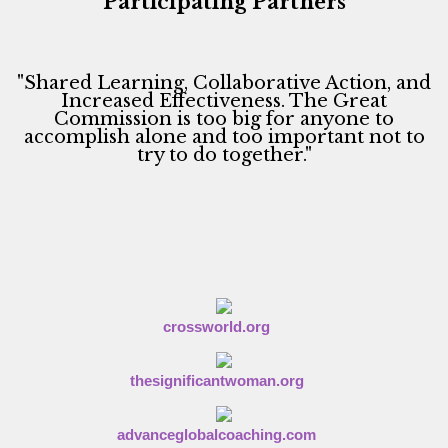
Participating Partners
i
o
n
"Shared Learning, Collaborative Action, and
Increased Effectiveness. The Great
Commission is too big for anyone to
accomplish alone and too important not to
try to do together."
crossworld.org
thesignificantwoman.org
advanceglobalcoaching.com