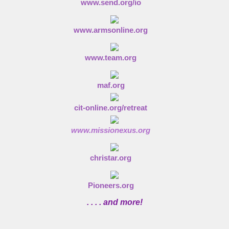
www.send.org/io
www.armsonline.org
www.team.org
maf.org
cit-online.org/retreat
www.missionexus.org
christar.org
Pioneers.org
. . . . and more!