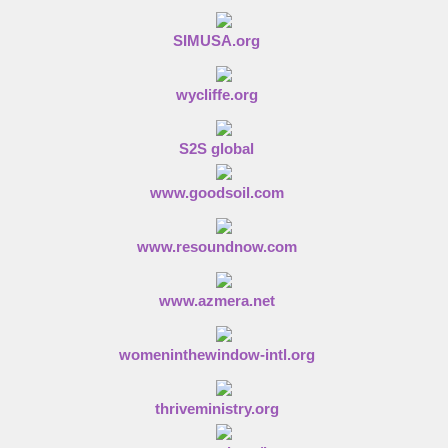
SIMUSA.org
wycliffe.org
S2S global
www.goodsoil.com
www.resoundnow.com
www.azmera.net
womeninthewindow-intl.org
thriveministry.org