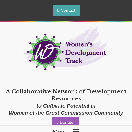
Contact
A Collaborative Network of Development
Resources
to Cultivate Potential in
Women of the Great Commission Community
Donate
≡
Menu