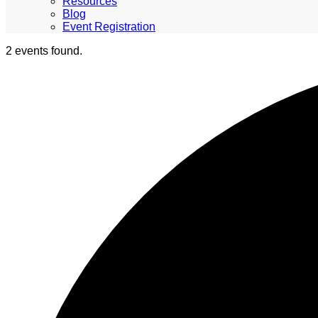
Resources
Blog
Event Registration
2 events found.