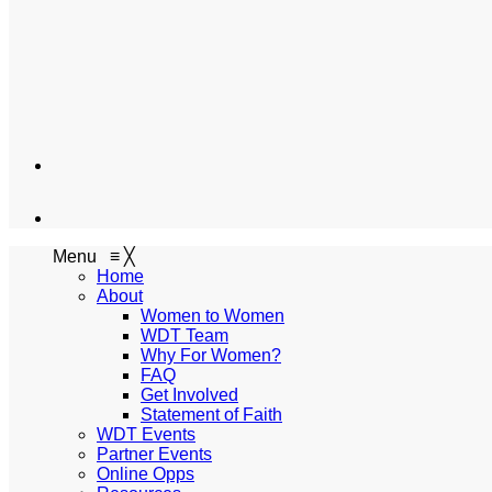
Menu
≡
╳
Home
About
Women to Women
WDT Team
Why For Women?
FAQ
Get Involved
Statement of Faith
WDT Events
Partner Events
Online Opps