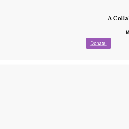
A Coll
W
Donate