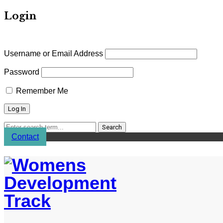
Login
Username or Email Address
Password
Remember Me
Contact