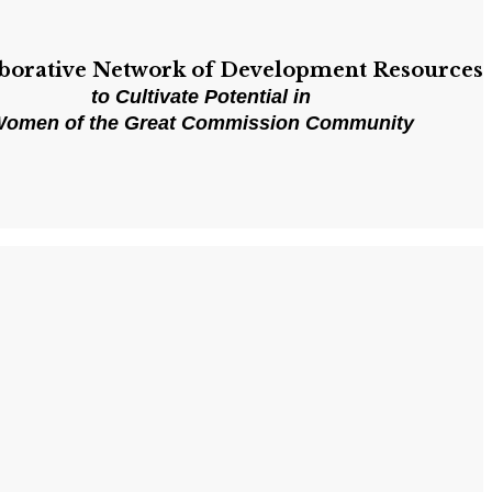
aborative Network of Development Resources
to Cultivate Potential in
omen of the Great Commission Community