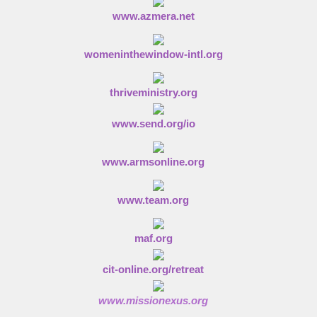
www.azmera.net
womeninthewindow-intl.org
thriveministry.org
www.send.org/io
www.armsonline.org
www.team.org
maf.org
cit-online.org/retreat
www.missionexus.org