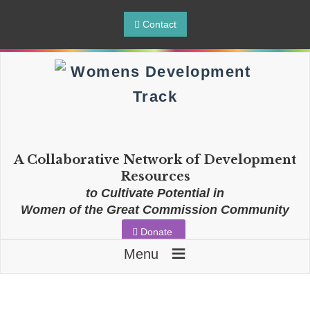
Contact
A Collaborative Network of Development
Resources
to Cultivate Potential in
Women of the Great Commission Community
Donate
≡
Menu