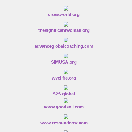
n
crossworld.org
thesignificantwoman.org
advanceglobalcoaching.com
SIMUSA.org
wycliffe.org
S2S global
www.goodsoil.com
www.resoundnow.com