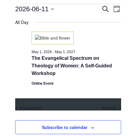
Events
E
E
2026-06-11
S
D
e
v
v
for
a
S
a
e
All Day
y
e
e
r
June
n
l
c
n
e
h
t
11,
c
t
V
t
2026
i
s
May 1, 2026
-
May 1, 2027
d
e
The Evangelical Spectrum on
a
S
w
t
Theology of Women: A Self-Guided
e
e
s
Workshop
.
a
N
Online Event
a
r
v
c
i
h
Previous Day
Next Day
g
a
a
t
n
Subscribe to calendar
i