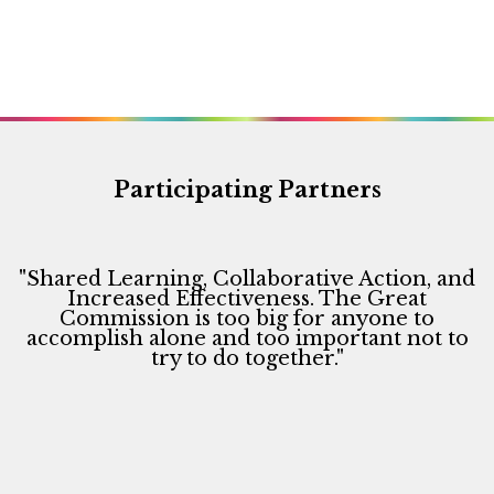
d
o
V
n
i
e
w
s
Participating Partners
N
a
v
"Shared Learning, Collaborative Action, and
i
Increased Effectiveness. The Great
Commission is too big for anyone to
g
accomplish alone and too important not to
a
try to do together."
t
i
o