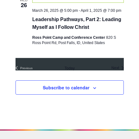
t
26
c
t
V
March 26, 2025 @ 5:00 pm
-
April 1, 2025 @ 7:00 pm
t
i
s
d
Leadership Pathways, Part 2: Leading
e
a
S
Myself as I Follow Christ
w
t
e
e
s
Ross Point Camp and Conference Center
820 S
.
Ross Point Rd, Post Falls, ID, United States
a
N
a
r
v
c
i
Today
Events
Next
Previous
h
Events
g
a
a
Subscribe to calendar
t
n
i
d
o
V
n
i
e