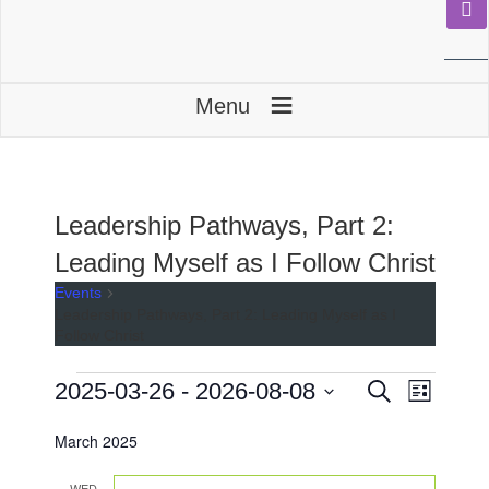
≡
Menu
Leadership Pathways, Part 2:
Leading Myself as I Follow Christ
Events
Leadership Pathways, Part 2: Leading Myself as I
Follow Christ
Events
E
E
2025-03-26
 - 
2026-08-08
S
L
e
v
v
i
S
a
e
s
March 2025
e
e
r
t
n
l
c
n
e
h
WED