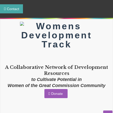
Contact
A Collaborative Network of Development
Resources
to Cultivate Potential in
Women of the Great Commission Community
Donate