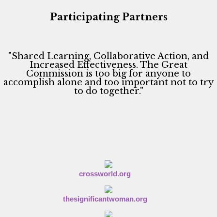
w
s
Participating Partners
N
a
v
"Shared Learning, Collaborative Action, and
Increased Effectiveness. The Great
i
Commission is too big for anyone to
accomplish alone and too important not to try
g
to do together."
a
t
i
o
n
crossworld.org
thesignificantwoman.org