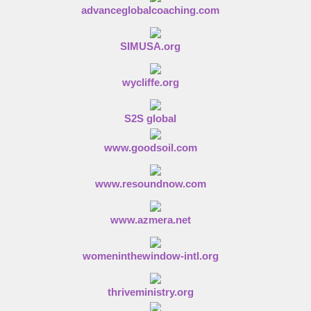
advanceglobalcoaching.com
SIMUSA.org
wycliffe.org
S2S global
www.goodsoil.com
www.resoundnow.com
www.azmera.net
womeninthewindow-intl.org
thriveministry.org