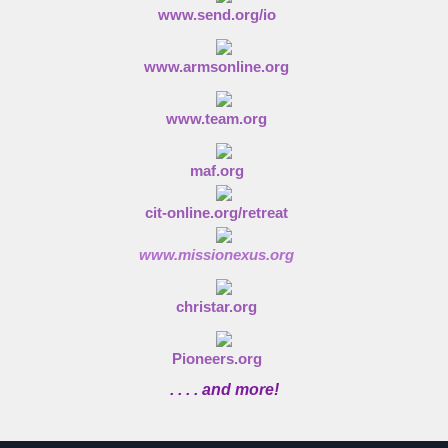
www.send.org/io
www.armsonline.org
www.team.org
maf.org
cit-online.org/retreat
www.missionexus.org
christar.org
Pioneers.org
. . . . and more!