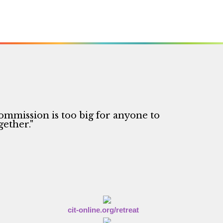
ommission is too big for anyone to
gether."
cit-online.org/retreat