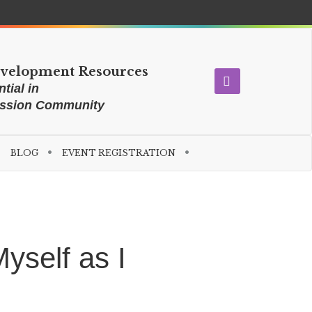
evelopment Resources
tial in
ission Community
BLOG
EVENT REGISTRATION
yself as I