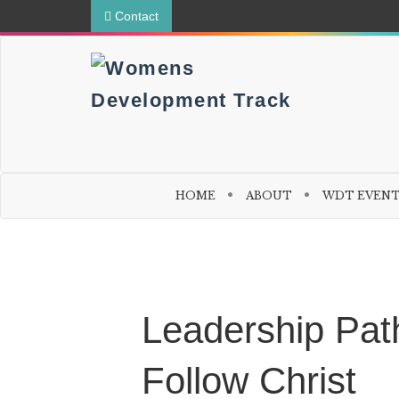
Contact
HOME
ABOUT
WDT EVEN
W
o
m
Leadership Path
e
n
t
Follow Christ
o
W