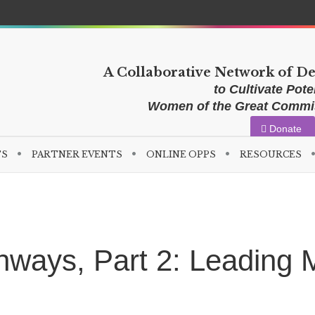
A Collaborative Network of D
to Cultivate Poten
Women of the Great Comm
Donate
TS
PARTNER EVENTS
ONLINE OPPS
RESOURCES
ways, Part 2: Leading M