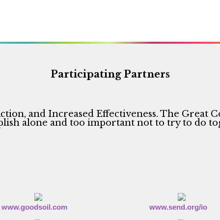
Participating Partners
ction, and Increased Effectiveness. The Great C
ish alone and too important not to try to do to
www.goodsoil.com
www.send.org/io