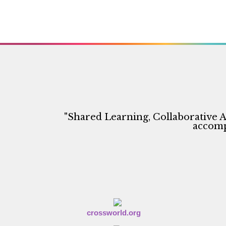
"Shared Learning, Collaborative A
accompl
crossworld.org