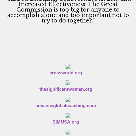
g
Increased Effectiveness. The Great
Commission is too big for anyone to
a
accomplish alone and too important not to
t
try to do together."
i
o
n
crossworld.org
thesignificantwoman.org
advanceglobalcoaching.com
SIMUSA.org