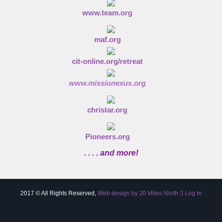
www.team.org
maf.org
cit-online.org/retreat
www.missionexus.org
christar.org
Pioneers.org
. . . . and more!
2017 © All Rights Reserved,
Web design by 20 Miles North
Log In