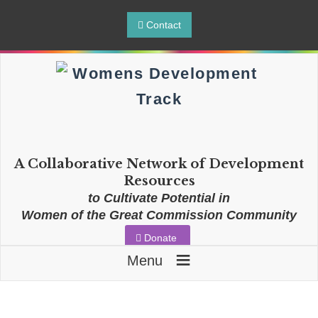
Contact
A Collaborative Network of Development
Resources
to Cultivate Potential in
Women of the Great Commission Community
Donate
≡
Menu