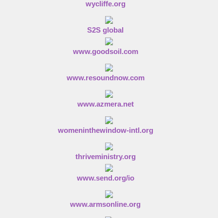
wycliffe.org
S2S global
www.goodsoil.com
www.resoundnow.com
www.azmera.net
womeninthewindow-intl.org
thriveministry.org
www.send.org/io
www.armsonline.org