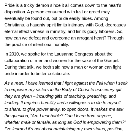
Pride is a tricky demon since it all comes down to the heart’s
disposition. A person consumed with lust or greed may
eventually be found out, but pride easily hides. Among
Christians, a haughty spirit limits intimacy with God, decreases
eternal effectiveness in ministry, and limits godly laborers. So,
how can we defeat and overcome an arrogant heart? Through
the practice of intentional humility.
In 2010, we spoke for the Lausanne Congress about the
collaboration of men and women for the sake of the Gospel.
During that talk, we both said how a man or woman can fight
pride in order to better collaborate:
As a man, I have learned that I fight against the Fall when I seek
to empower my sisters in the Body of Christ to use every gift
they are given – including gifts of teaching, preaching, and
leading. It requires humility and a willingness to die to myself –
to share, to give power away, to open doors. It makes me ask
the question, “Am I teachable? Can I learn from anyone,
whether male or female, as long as God is empowering them?”
I’ve learned it’s not about maintaining my own status, position,