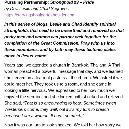
Pursuing Partnership:
Stronghold #3 – Pride
by Drs. Leslie and Chad Segraves
https://servingshouldertoshoulder.com
In this series of blogs, Leslie and Chad identify spiritual
strongholds that need to be unearthed and removed so that
godly men and women can partner well together for the
completion of the Great Commission. Pray with us into
these mountains, and by faith may these tectonic plates
move in Jesus’ name!
Years ago, we attended a church in Bangkok, Thailand. A Thai
woman preached a powerful message that day, and we learned
she served on a team of pastors at the church. We asked if we
could meet her. They took us to a room, and she came in
looking a little nervous. We expressed to her how much we
enjoyed the sermon, and she looked both shocked and relieved.
She said,
“That is so encouraging to hear. Sometimes when
Westerners come, they walk out if it’s my turn to preach
because I am a woman. It hurts so much.”
Now it was our turn to look shocked. We told her how sorry we