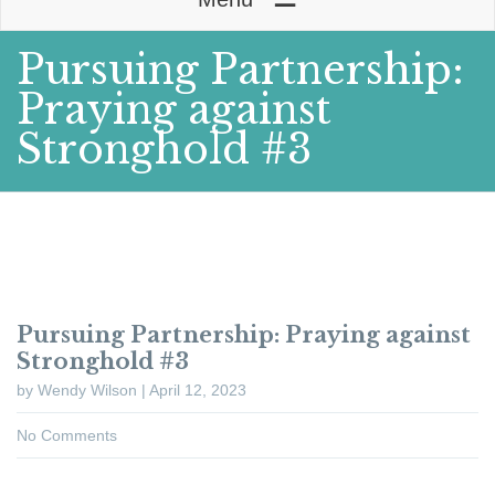
Pursuing Partnership:
Praying against
Stronghold #3
Pursuing Partnership: Praying against
Stronghold #3
by Wendy Wilson | April 12, 2023
No Comments