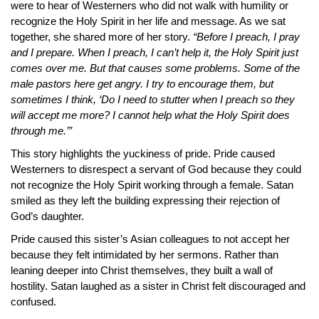
were to hear of Westerners who did not walk with humility or
recognize the Holy Spirit in her life and message. As we sat
together, she shared more of her story.
“Before I preach, I pray
and I prepare. When I preach, I can’t help it, the Holy Spirit just
comes over me. But that causes some problems. Some of the
male pastors here get angry. I try to encourage them, but
sometimes I think, ‘Do I need to stutter when I preach so they
will accept me more? I cannot help what the Holy Spirit does
through me.’”
This story highlights the yuckiness of pride. Pride caused
Westerners to disrespect a servant of God because they could
not recognize the Holy Spirit working through a female. Satan
smiled as they left the building expressing their rejection of
God’s daughter.
Pride caused this sister’s Asian colleagues to not accept her
because they felt intimidated by her sermons. Rather than
leaning deeper into Christ themselves, they built a wall of
hostility. Satan laughed as a sister in Christ felt discouraged and
confused.