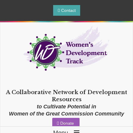
Contact
A Collaborative Network of Development
Resources
to Cultivate Potential in
Women of the Great Commission Community
Donate
≡
Menu