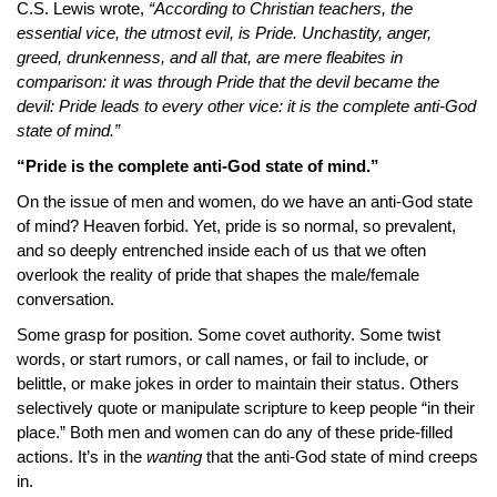
C.S. Lewis wrote,
“According to Christian teachers, the
essential vice, the utmost evil, is Pride. Unchastity, anger,
greed, drunkenness, and all that, are mere fleabites in
comparison: it was through Pride that the devil became the
devil: Pride leads to every other vice: it is the complete anti-God
state of mind.”
“Pride is the complete anti-God state of mind.”
On the issue of men and women, do we have an anti-God state
of mind? Heaven forbid. Yet, pride is so normal, so prevalent,
and so deeply entrenched inside each of us that we often
overlook the reality of pride that shapes the male/female
conversation.
Some grasp for position. Some covet authority. Some twist
words, or start rumors, or call names, or fail to include, or
belittle, or make jokes in order to maintain their status. Others
selectively quote or manipulate scripture to keep people “in their
place.” Both men and women can do any of these pride-filled
actions. It’s in the
wanting
that the anti-God state of mind creeps
in.