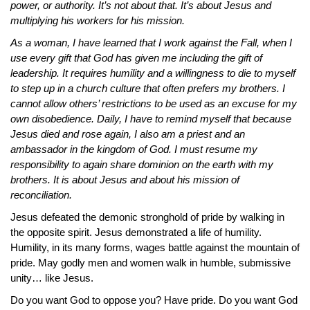
power, or authority. It’s not about that. It’s about Jesus and
multiplying his workers for his mission.
As a woman, I have learned that I work against the Fall, when I
use every gift that God has given me including the gift of
leadership. It requires humility and a willingness to die to myself
to step up in a church culture that often prefers my brothers. I
cannot allow others’ restrictions to be used as an excuse for my
own disobedience. Daily, I have to remind myself that because
Jesus died and rose again, I also am a priest and an
ambassador in the kingdom of God. I must resume my
responsibility to again share dominion on the earth with my
brothers. It is about Jesus and about his mission of
reconciliation.
Jesus defeated the demonic stronghold of pride by walking in
the opposite spirit. Jesus demonstrated a life of humility.
Humility, in its many forms, wages battle against the mountain of
pride. May godly men and women walk in humble, submissive
unity… like Jesus.
Do you want God to oppose you? Have pride. Do you want God