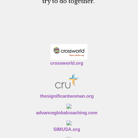
try to do together."
crossworld.org
thesignificantwoman.org
advanceglobalcoaching.com
SIMUSA.org