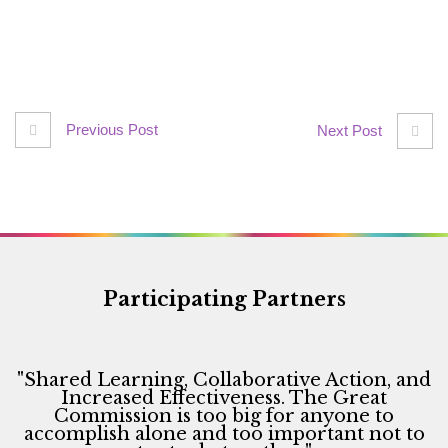
Previous Post
Next Post
Participating Partners
"Shared Learning, Collaborative Action, and
Increased Effectiveness. The Great
Commission is too big for anyone to
accomplish alone and too important not to