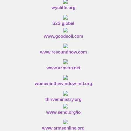
wycliffe.org
S2S global
www.goodsoil.com
www.resoundnow.com
www.azmera.net
womeninthewindow-intl.org
thriveministry.org
www.send.org/io
www.armsonline.org