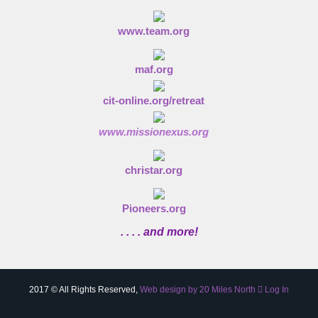
www.team.org
maf.org
cit-online.org/retreat
www.missionexus.org
christar.org
Pioneers.org
. . . . and more!
2017 © All Rights Reserved,
Web design by 20 Miles North
Log In