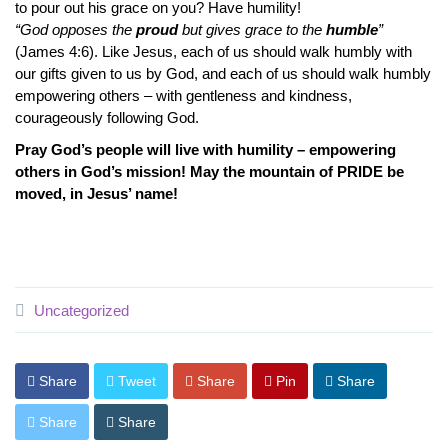
to pour out his grace on you? Have humility!
“God opposes the
proud
but gives grace to the
humble
”
(James 4:6). Like Jesus, each of us should walk humbly with
our gifts given to us by God, and each of us should walk humbly
empowering others – with gentleness and kindness,
courageously following God.
Pray God’s people will live with humility – empowering
others in God’s mission! May the mountain of PRIDE be
moved, in Jesus’ name!
Uncategorized
Share
Tweet
Share
Pin
Share
Share
Share