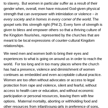
to slavery. But women in particular suffer as a result of their
gender when, overall, men have misused God-given physical
strength that can overpower with intimidation or violence –
in
every society and in homes in every corner of the world
. The
gospel sets this strength right (Phil 2). Every form of strength is
given to bless and empower others so that a thriving culture of
the Kingdom flourishes, represented by the churches that are
meant to be local expressions of counter-cultural Kingdom
relationships.
We need men and women both to bring their eyes and
experiences to what is going on around us in order to reach the
world. For too long and in too many places where the church
has had a presence, violence and diminishment of women
continues as embedded and even acceptable cultural practice.
Women are too often without advocates or access to legal
protection from rape and violence, silent and fearful, without
access to health care or education, and without economic
participation or personal resources, leaving them with few
options. Maternal mortality, aborting or withholding food and
other resources from infant/young girls in preference of sons,