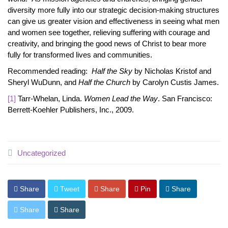
diversity more fully into our strategic decision-making structures
can give us greater vision and effectiveness in seeing what men
and women see together, relieving suffering with courage and
creativity, and bringing the good news of Christ to bear more
fully for transformed lives and communities.
Recommended reading:
Half the Sky
by Nicholas Kristof and
Sheryl WuDunn, and
Half the Church
by Carolyn Custis James.
[1]
Tarr-Whelan, Linda.
Women Lead the Way
. San Francisco:
Berrett-Koehler Publishers, Inc., 2009.
Uncategorized
Share
Tweet
Share
Pin
Share
Share
Share