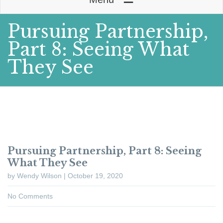
Pursuing Partnership,
Part 8: Seeing What
They See
Pursuing Partnership, Part 8: Seeing
What They See
by Wendy Wilson | October 19, 2020
No Comments