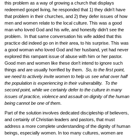
this problem as a way of growing a church that displays
redeemed gospel living, he responded that 1) they didn’t have
that problem in their churches, and 2) they defer issues of how
men and women relate to the local culture. This was a good
man who loved God and his wife, and honestly didn’t see the
problem. In that same conversation his wife added that this
practice did indeed go on in their area, to his surprise. This was
a good woman who loved God and her husband, yet had never
explored this rampant issue of abuse with him or her pastor.
Good men and women like these don’t intend to ignore such
things and are usually horrified by them.
So, to the first point,
we need to actively invite women to help us see what over half
the population is experiencing in their vulnerability. To the
second point, while we certainly defer to the culture in many
issues of practice, violence and assault on dignity of the human
being cannot be one of them.
Part of the solution involves dedicated discipleship of believers,
and certainly of Christian leaders and pastors, that must
address a more complete understanding of the dignity of human
beings, especially women. In too many cultures, women are