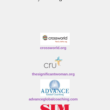
crossworld.org
thesignificantwoman.org
advanceglobalcoaching.com