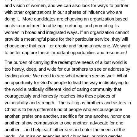
and vision of women, and we can also look for ways to partner
with other organizations in our spheres of influence who are
doing it. More candidates are choosing an organization based
on its commitment to utilizing, nurturing, and promoting its
women in broad and integrated ways. If an organization cannot
provide a meaningful place for their particular service, they will
choose one that can – or create and found a new one. We want
to better capture these important opportunities and resources!
The burden of carrying the redemptive needs of a lost world is
too heavy, deep, and wide for our brothers to see or address by
leading alone. We need to see what women see as well. What
an opportunity for God’s people to lead the way in displaying to
the world a radically different kind of caring community that
courageously and honestly reaches into these places of
vulnerability and strength. The calling as brothers and sisters in
Christ is to be a different kind of people who encourage one
another, prefer one another, sacrifice for one another, honor one
another, show compassion to one another, advocate for one
another – and help each other see and enter the needs of the
world. As mission agencies and churches, bringing gender