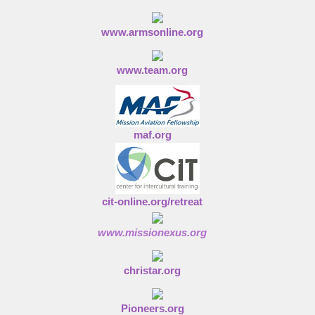
www.armsonline.org
www.team.org
maf.org
cit-online.org/retreat
www.missionexus.org
christar.org
Pioneers.org