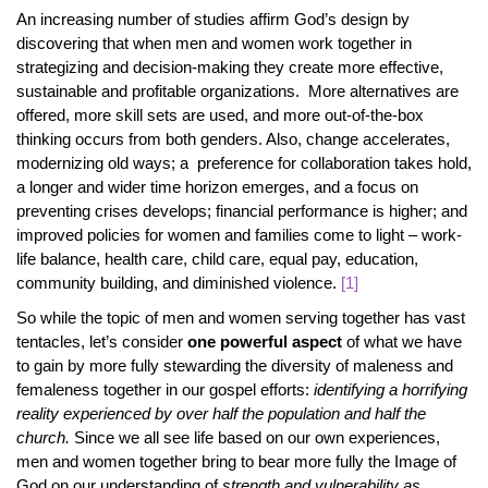
An increasing number of studies affirm God’s design by
discovering that when men and women work together in
strategizing and decision-making they create more effective,
sustainable and profitable organizations. More alternatives are
offered, more skill sets are used, and more out-of-the-box
thinking occurs from both genders. Also, change accelerates,
modernizing old ways; a preference for collaboration takes hold,
a longer and wider time horizon emerges, and a focus on
preventing crises develops; financial performance is higher; and
improved policies for women and families come to light – work-
life balance, health care, child care, equal pay, education,
community building, and diminished violence.
[1]
So while the topic of men and women serving together has vast
tentacles, let’s consider
one powerful aspect
of what we have
to gain by more fully stewarding the diversity of maleness and
femaleness together in our gospel efforts:
identifying a horrifying
reality experienced by over half the population and half the
church.
Since we all see life based on our own experiences,
men and women together bring to bear more fully the Image of
God on our understanding of
strength and vulnerability as