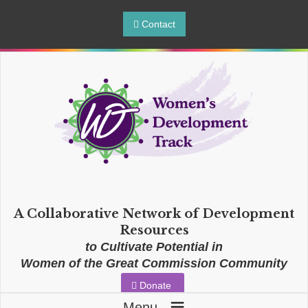
Contact
A Collaborative Network of Development
Resources
to Cultivate Potential in
Women of the Great Commission Community
Donate
≡
Menu