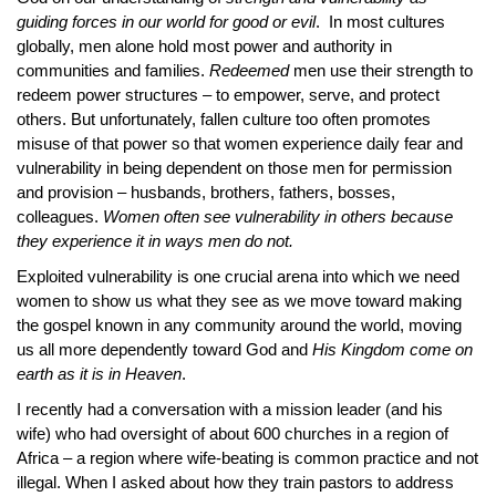
guiding forces in our world for good or evil
. In most cultures
globally, men alone hold most power and authority in
communities and families.
Redeemed
men use their strength to
redeem power structures – to empower, serve, and protect
others. But unfortunately, fallen culture too often promotes
misuse of that power so that women experience daily fear and
vulnerability in being dependent on those men for permission
and provision – husbands, brothers, fathers, bosses,
colleagues.
Women often see vulnerability in others because
they experience it in ways men do not.
Exploited vulnerability is one crucial arena into which we need
women to show us what they see as we move toward making
the gospel known in any community around the world, moving
us all more dependently toward God and
His Kingdom come on
earth as it is in Heaven
.
I recently had a conversation with a mission leader (and his
wife) who had oversight of about 600 churches in a region of
Africa – a region where wife-beating is common practice and not
illegal. When I asked about how they train pastors to address