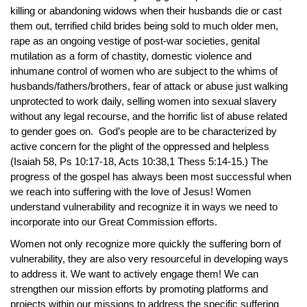
killing or abandoning widows when their husbands die or cast
them out, terrified child brides being sold to much older men,
rape as an ongoing vestige of post-war societies, genital
mutilation as a form of chastity, domestic violence and
inhumane control of women who are subject to the whims of
husbands/fathers/brothers, fear of attack or abuse just walking
unprotected to work daily, selling women into sexual slavery
without any legal recourse, and the horrific list of abuse related
to gender goes on. God’s people are to be characterized by
active concern for the plight of the oppressed and helpless
(Isaiah 58, Ps 10:17-18, Acts 10:38,1 Thess 5:14-15.) The
progress of the gospel has always been most successful when
we reach into suffering with the love of Jesus! Women
understand vulnerability and recognize it in ways we need to
incorporate into our Great Commission efforts.
Women not only recognize more quickly the suffering born of
vulnerability, they are also very resourceful in developing ways
to address it. We want to actively engage them! We can
strengthen our mission efforts by promoting platforms and
projects within our missions to address the specific suffering