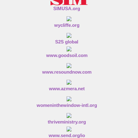
SIMUSA.org
wycliffe.org
S2S global
www.goodsoil.com
www.resoundnow.com
www.azmera.net
womeninthewindow-intl.org
thriveministry.org
www.send.org/io