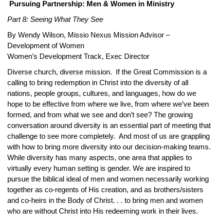
Pursuing Partnership: Men & Women in Ministry
Part 8: Seeing What They See
By Wendy Wilson, Missio Nexus Mission Advisor –
Development of Women
Women’s Development Track, Exec Director
Diverse church, diverse mission. If the Great Commission is a
calling to bring redemption in Christ into the diversity of all
nations, people groups, cultures, and languages, how do we
hope to be effective from where we live, from where we’ve been
formed, and from what we see and don’t see? The growing
conversation around diversity is an essential part of meeting that
challenge to see more completely. And most of us are grappling
with how to bring more diversity into our decision-making teams.
While diversity has many aspects, one area that applies to
virtually every human setting is gender. We are inspired to
pursue the biblical ideal of men and women necessarily working
together as co-regents of His creation, and as brothers/sisters
and co-heirs in the Body of Christ. . . to bring men and women
who are without Christ into His redeeming work in their lives.