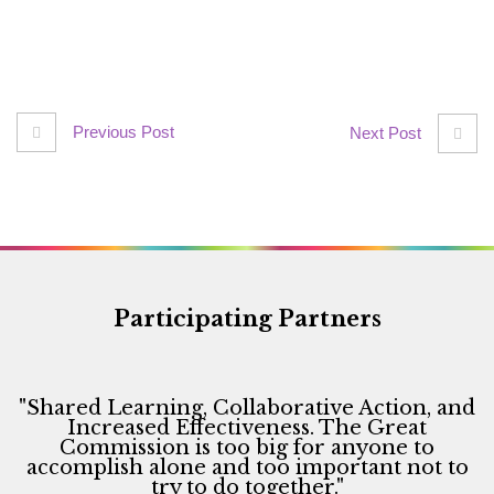
Previous Post
Next Post
Participating Partners
"Shared Learning, Collaborative Action, and
Increased Effectiveness. The Great
Commission is too big for anyone to
accomplish alone and too important not to
try to do together."