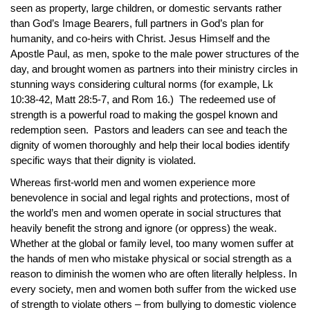
seen as property, large children, or domestic servants rather
than God’s Image Bearers, full partners in God’s plan for
humanity, and co-heirs with Christ. Jesus Himself and the
Apostle Paul, as men, spoke to the male power structures of the
day, and brought women as partners into their ministry circles in
stunning ways considering cultural norms (for example, Lk
10:38-42, Matt 28:5-7, and Rom 16.) The redeemed use of
strength is a powerful road to making the gospel known and
redemption seen. Pastors and leaders can see and teach the
dignity of women thoroughly and help their local bodies identify
specific ways that their dignity is violated.
Whereas first-world men and women experience more
benevolence in social and legal rights and protections, most of
the world’s men and women operate in social structures that
heavily benefit the strong and ignore (or oppress) the weak.
Whether at the global or family level, too many women suffer at
the hands of men who mistake physical or social strength as a
reason to diminish the women who are often literally helpless. In
every society, men and women both suffer from the wicked use
of strength to violate others – from bullying to domestic violence