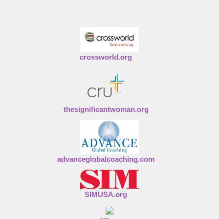
crossworld.org
thesignificantwoman.org
advanceglobalcoaching.com
SIMUSA.org