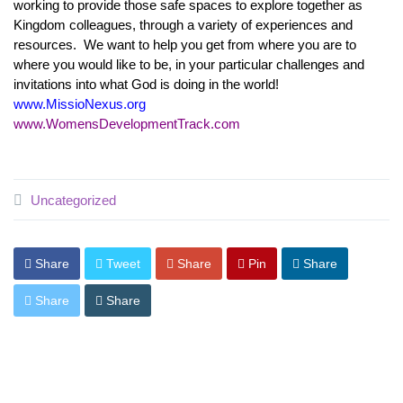
working to provide those safe spaces to explore together as
Kingdom colleagues, through a variety of experiences and
resources. We want to help you get from where you are to
where you would like to be, in your particular challenges and
invitations into what God is doing in the world!
www.MissioNexus.org
www.WomensDevelopmentTrack.com
Uncategorized
Share
Tweet
Share
Pin
Share
Share
Share