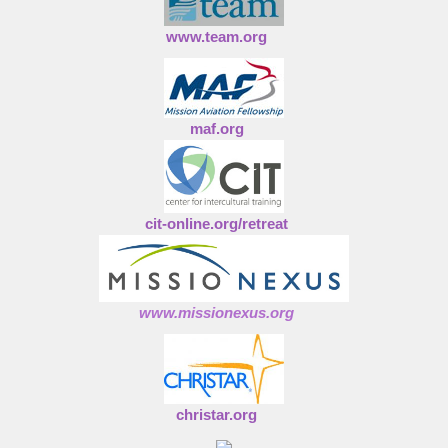
www.team.org
maf.org
cit-online.org/retreat
www.missionexus.org
christar.org