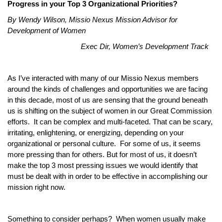
Progress in your Top 3 Organizational Priorities?
By Wendy Wilson, Missio Nexus Mission Advisor for
Development of Women
Exec Dir, Women’s Development Track
As I’ve interacted with many of our Missio Nexus members
around the kinds of challenges and opportunities we are facing
in this decade, most of us are sensing that the ground beneath
us is shifting on the subject of women in our Great Commission
efforts. It can be complex and multi-faceted. That can be scary,
irritating, enlightening, or energizing, depending on your
organizational or personal culture. For some of us, it seems
more pressing than for others. But for most of us, it doesn’t
make the top 3 most pressing issues we would identify that
must be dealt with in order to be effective in accomplishing our
mission right now.
Something to consider perhaps? When women usually make