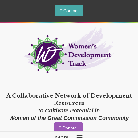
Contact
A Collaborative Network of Development
Resources
to Cultivate Potential in
Women of the Great Commission Community
Donate
≡
Menu