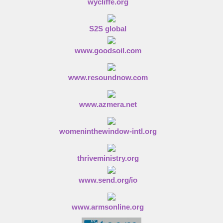
wycliffe.org
S2S global
www.goodsoil.com
www.resoundnow.com
www.azmera.net
womeninthewindow-intl.org
thriveministry.org
www.send.org/io
www.armsonline.org