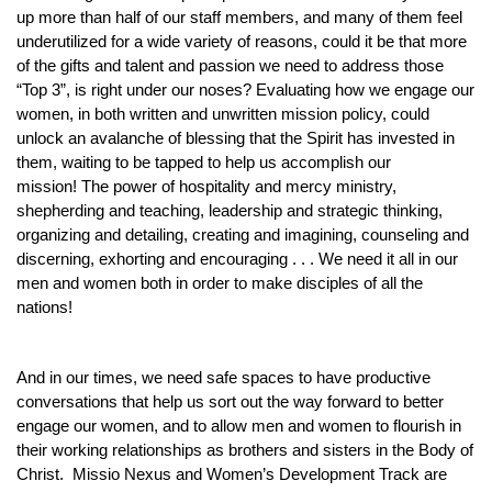
up more than half of our staff members, and many of them feel
underutilized for a wide variety of reasons, could it be that more
of the gifts and talent and passion we need to address those
“Top 3”, is right under our noses? Evaluating how we engage our
women, in both written and unwritten mission policy, could
unlock an avalanche of blessing that the Spirit has invested in
them, waiting to be tapped to help us accomplish our
mission! The power of hospitality and mercy ministry,
shepherding and teaching, leadership and strategic thinking,
organizing and detailing, creating and imagining, counseling and
discerning, exhorting and encouraging . . . We need it all in our
men and women both in order to make disciples of all the
nations!
And in our times, we need safe spaces to have productive
conversations that help us sort out the way forward to better
engage our women, and to allow men and women to flourish in
their working relationships as brothers and sisters in the Body of
Christ. Missio Nexus and Women’s Development Track are