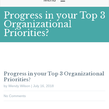
Progress in your Top 3
Organizational
Priorities?
Progress in your Top 3 Organizational
Priorities?
by Wendy Wilson | July 16, 2018
No Comments