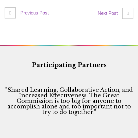
Previous Post
Next Post
Participating Partners
"Shared Learning, Collaborative Action, and
Increased Effectiveness. The Great
Commission is too big for anyone to
accomplish alone and too important not to
try to do together."