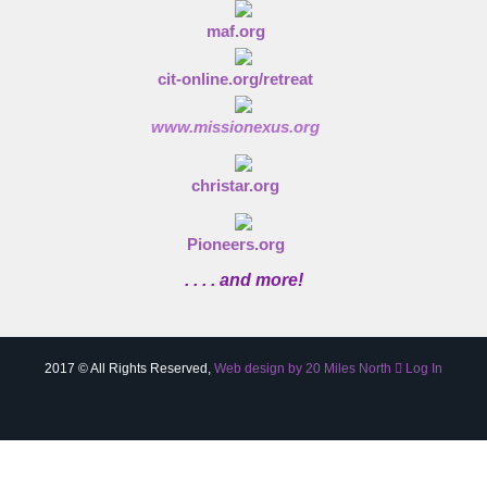
maf.org
cit-online.org/retreat
www.missionexus.org
christar.org
Pioneers.org
. . . . and more!
2017 © All Rights Reserved,
Web design by 20 Miles North
Log In