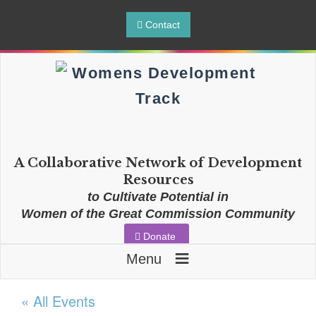
Contact
A Collaborative Network of Development
Resources
to Cultivate Potential in
Women of the Great Commission Community
Donate
≡
Menu
« All Events