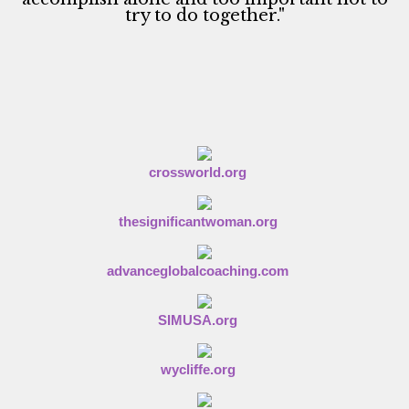
try to do together."
crossworld.org
thesignificantwoman.org
advanceglobalcoaching.com
SIMUSA.org
wycliffe.org