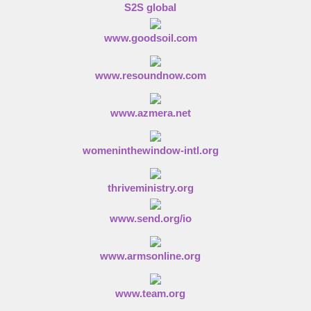
S2S global
www.goodsoil.com
www.resoundnow.com
www.azmera.net
womeninthewindow-intl.org
thriveministry.org
www.send.org/io
www.armsonline.org
www.team.org