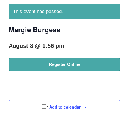
This event has passed.
Margie Burgess
August 8 @ 1:56 pm
Register Online
Add to calendar