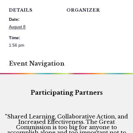
DETAILS
ORGANIZER
Date:
August 8
Time:
1:56 pm
Event Navigation
Participating Partners
"Shared Learning, Collaborative Action, and
Increased Effectiveness. The Great
Commission is too big for anyone to
accomplish alone and too important not to