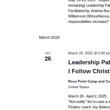
remaining) Leadership Pat
Facilitated by: Andrea Bu
Williamson (MissioNexus,
responsibilities increase
March 2025
WED
March 26, 2025 @ 5:00 p
26
Leadership Pat
I Follow Christ
Ross Point Camp and Co
United States
March 26 - April 2, 2025 
"first-notify" list in case
Finders coach Joy Beless