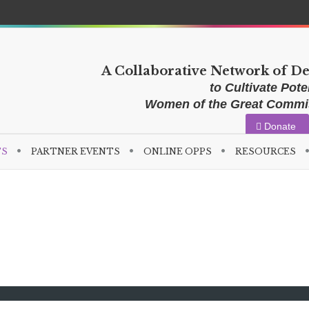
A Collaborative Network of D
to Cultivate Poten
Women of the Great Comm
Donate
TS
PARTNER EVENTS
ONLINE OPPS
RESOURCES