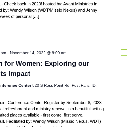
 - Check back in 2023! hosted by: Avant Ministries in
ted by: Wendy Wilson (WDT/Missio Nexus) and Jenny
 week of personal […]
0 pm
-
November 14, 2022 @ 9:00 am
on for Women: Exploring our
ts Impact
nference Center
820 S Ross Point Rd, Post Falls, ID,
oint Conference Center Register by September 8, 2023
al refreshment and ministry renewal in a beautiful setting
ited places available - first come, first serve. .
 full. Facilitated by: Wendy Wilson (Missio Nexus, WDT)