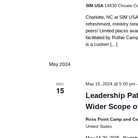
SIM USA
14830 Choate Cir
Charlotte, NC at SIM USA (
refreshment, ministry renew
peers! Limited places avail
facilitated by Ruthie Campb
is a custom […]
May 2024
WED
May 15, 2024 @ 5:00 pm
15
Leadership Pat
Wider Scope o
Ross Point Camp and Co
United States
May 14-20, 2025 Registrat