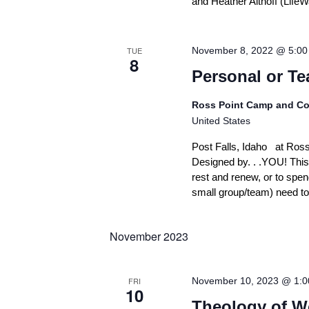
n
and Heather Althoff (Lif
e
m
e
TUE
November 8, 2022 @ 5:0
n
8
t
Personal or Te
o
f
F
Ross Point Camp and Co
a
United States
i
t
Post Falls, Idaho at Ros
h
Designed by. . .YOU! This
rest and renew, or to spen
small group/team) need to 
November 2023
FRI
November 10, 2023 @ 1:
10
Theology of W