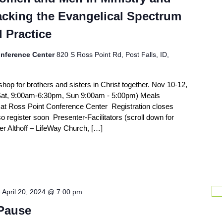
acking the Evangelical Spectrum
d Practice
nference Center
820 S Ross Point Rd, Post Falls, ID,
shop for brothers and sisters in Christ together. Nov 10-12,
Sat, 9:00am-6:30pm, Sun 9:00am - 5:00pm) Meals
o at Ross Point Conference Center Registration closes
so register soon Presenter-Facilitators (scroll down for
r Althoff – LifeWay Church, […]
-
April 20, 2024 @ 7:00 pm
 Pause