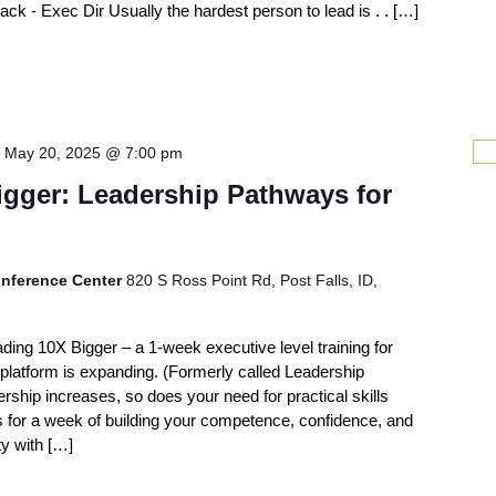
 - Exec Dir Usually the hardest person to lead is . . […]
-
May 20, 2025 @ 7:00 pm
igger: Leadership Pathways for
nference Center
820 S Ross Point Rd, Post Falls, ID,
ading 10X Bigger – a 1-week executive level training for
latform is expanding. (Formerly called Leadership
ship increases, so does your need for practical skills
us for a week of building your competence, confidence, and
ty with […]