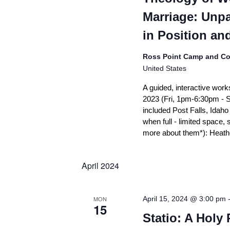
Marriage: Unp
in Position an
Ross Point Camp and Co
United States
A guided, interactive work
2023 (Fri, 1pm-6:30pm - 
included Post Falls, Idah
when full - limited space, 
more about them*): Heathe
April 2024
MON
April 15, 2024 @ 3:00 pm
15
Statio: A Holy