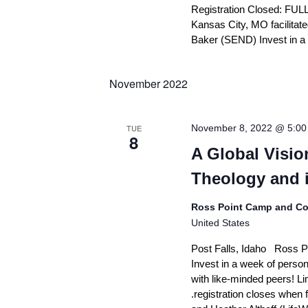
d
Registration Closed: FULL
r
n
V
E
Kansas City, MO facilita
?
v
i
Baker (SEND) Invest in a
e
F
e
A
n
Q
t
w
November 2022
s
s
G
b
e
y
N
TUE
November 8, 2022 @ 5:0
t
K
8
a
I
e
A Global Visi
n
y
v
v
Theology and i
w
i
o
o
l
r
g
Ross Point Camp and Co
v
d
United States
a
e
.
d
t
Post Falls, Idaho Ross P
Invest in a week of person
i
S
with like-minded peers! Lim
t
o
a
.registration closes when
t