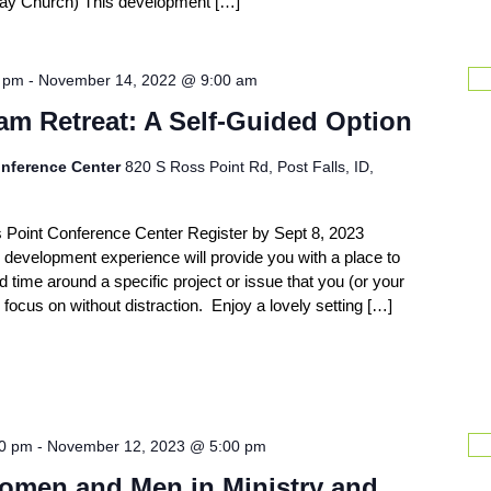
eWay Church) This development […]
0 pm
-
November 14, 2022 @ 9:00 am
am Retreat: A Self-Guided Option
nference Center
820 S Ross Point Rd, Post Falls, ID,
s Point Conference Center Register by Sept 8, 2023
 development experience will provide you with a place to
d time around a specific project or issue that you (or your
focus on without distraction. Enjoy a lovely setting […]
00 pm
-
November 12, 2023 @ 5:00 pm
omen and Men in Ministry and