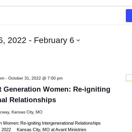
6, 2022
 - 
February 6
 pm
-
October 31, 2022 @ 7:00 pm
t Generation Women: Re-igniting
nal Relationships
icway, Kansas City, MO
 Women: Re-igniting Intergenerational Relationships
1, 2022 Kansas City, MO at Avant Ministries