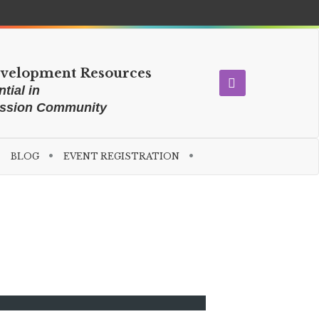
evelopment Resources
tial in
ission Community
BLOG
EVENT REGISTRATION