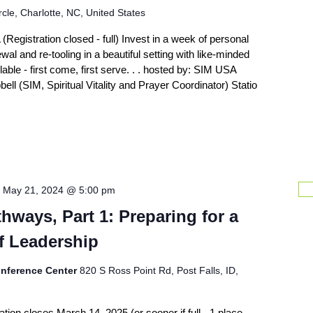
cle, Charlotte, NC, United States
Registration closed - full) Invest in a week of personal
al and re-tooling in a beautiful setting with like-minded
able - first come, first serve. . . hosted by: SIM USA
ell (SIM, Spiritual Vitality and Prayer Coordinator) Statio
-
May 21, 2024 @ 5:00 pm
hways, Part 1: Preparing for a
f Leadership
nference Center
820 S Ross Point Rd, Post Falls, ID,
ion closes March 14, 2025 (or sooner if full - 1 place