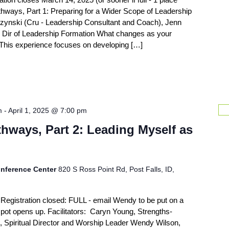
hways, Part 1: Preparing for a Wider Scope of Leadership
czynski (Cru - Leadership Consultant and Coach), Jenn
 Dir of Leadership Formation What changes as your
? This experience focuses on developing […]
m
-
April 1, 2025 @ 7:00 pm
hways, Part 2: Leading Myself as
nference Center
820 S Ross Point Rd, Post Falls, ID,
Registration closed: FULL - email Wendy to be put on a
 a spot opens up. Facilitators: Caryn Young, Strengths-
, Spiritual Director and Worship Leader Wendy Wilson,