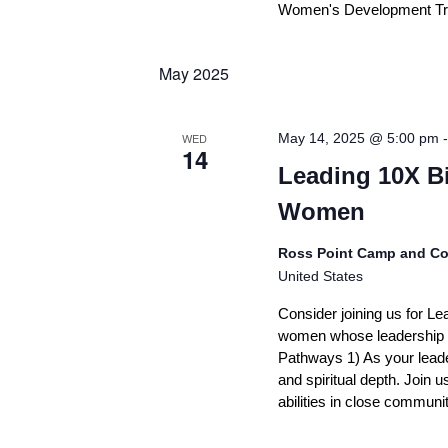
Women's Development Track
May 2025
WED
May 14, 2025 @ 5:00 pm
14
Leading 10X B
Women
Ross Point Camp and Co
United States
Consider joining us for Le
women whose leadership p
Pathways 1) As your leader
and spiritual depth. Join 
abilities in close communi