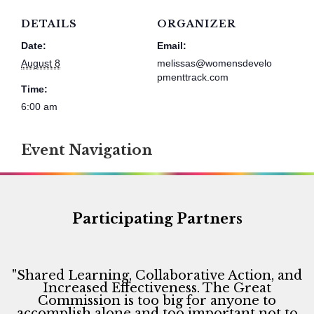
DETAILS
ORGANIZER
Date:
Email:
August 8
melissas@womensdevelo
pmenttrack.com
Time:
6:00 am
Event Navigation
Participating Partners
"Shared Learning, Collaborative Action, and
Increased Effectiveness. The Great
Commission is too big for anyone to
accomplish alone and too important not to