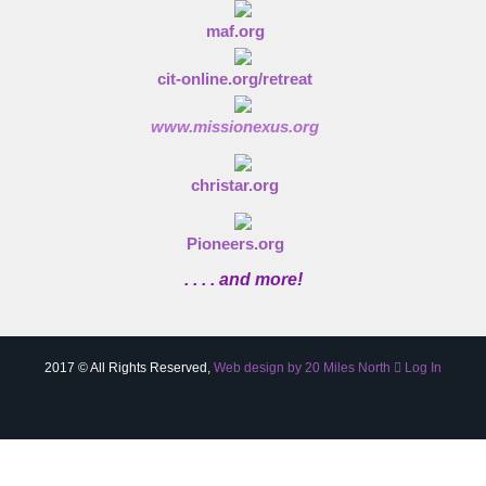
maf.org
cit-online.org/retreat
www.missionexus.org
christar.org
Pioneers.org
. . . . and more!
2017 © All Rights Reserved,
Web design by 20 Miles North
Log In