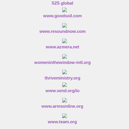
S2S global
www.goodsoil.com
www.resoundnow.com
www.azmera.net
womeninthewindow-intl.org
thriveministry.org
www.send.org/io
www.armsonline.org
www.team.org