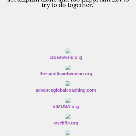
try to do together."
crossworld.org
thesignificantwoman.org
advanceglobalcoaching.com
SIMUSA.org
wycliffe.org