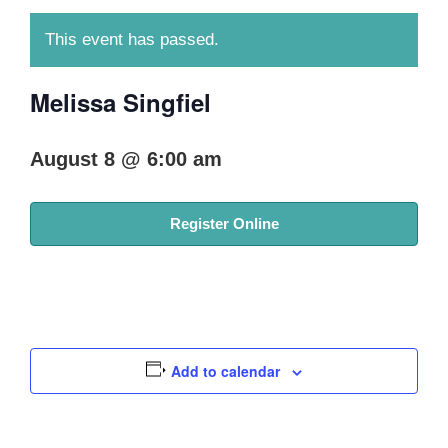
This event has passed.
Melissa Singfiel
August 8 @ 6:00 am
Register Online
Add to calendar