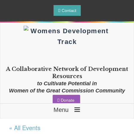
Contact
A Collaborative Network of Development
Resources
to Cultivate Potential in
Women of the Great Commission Community
Donate
≡
Menu
« All Events